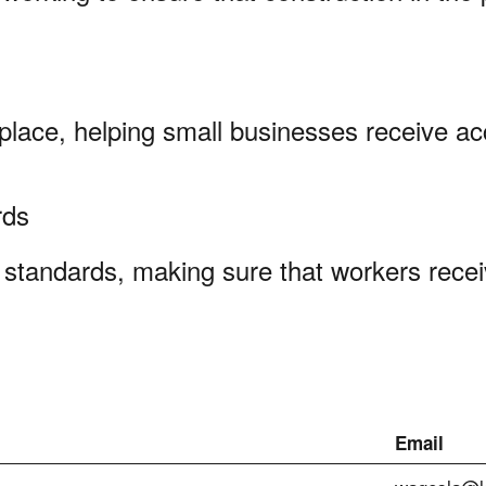
kplace, helping small businesses receive ac
ards
standards, making sure that workers recei
Email