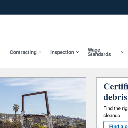
Wage
Contracting
Inspection
Standards
Certif
debris
Find the ri
cleanup
Find a p