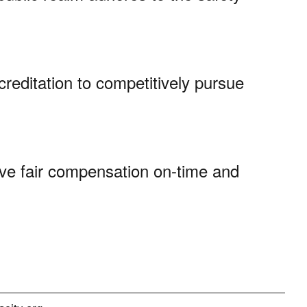
creditation to competitively pursue
ve fair compensation on-time and