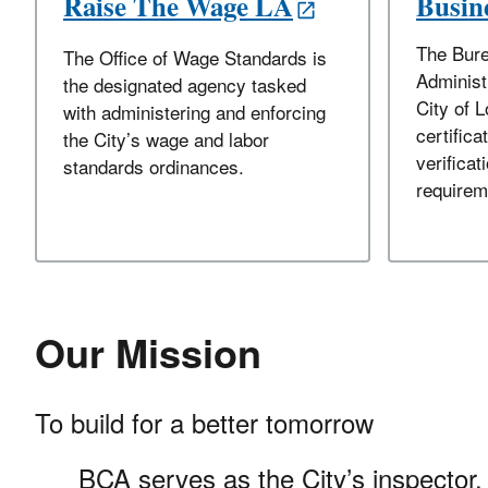
Raise The Wage LA
Busine
The Bure
The Office of Wage Standards is
Administ
the designated agency tasked
City of 
with administering and enforcing
certifica
the City’s wage and labor
verificati
standards ordinances.
requirem
Our Mission
To build for a better tomorrow
BCA serves as the City’s inspector, 