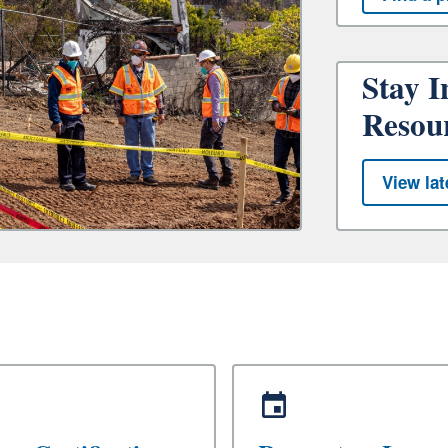
Stay I
Resou
View lat