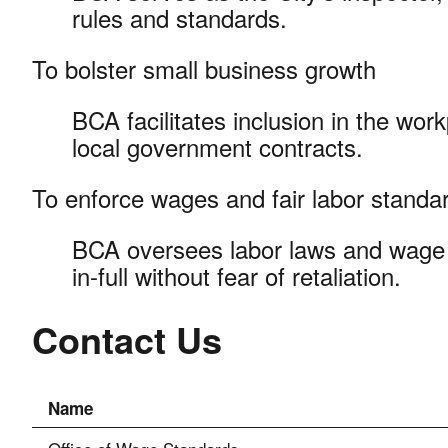
rules and standards.
To bolster small business growth
BCA facilitates inclusion in the wor
local government contracts.
To enforce wages and fair labor stand
BCA oversees labor laws and wage 
in-full without fear of retaliation.
Contact Us
Name