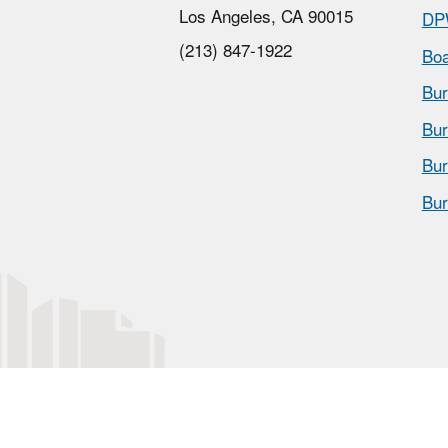
Los Angeles, CA 90015
DP
(213) 847-1922
Boa
Bur
Bur
Bur
Bur