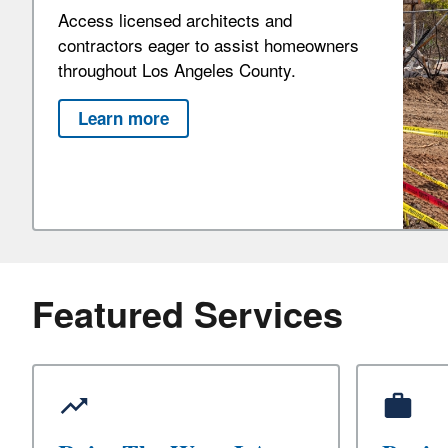
Access licensed architects and
contractors eager to assist homeowners
throughout Los Angeles County.
Learn more
Featured Services