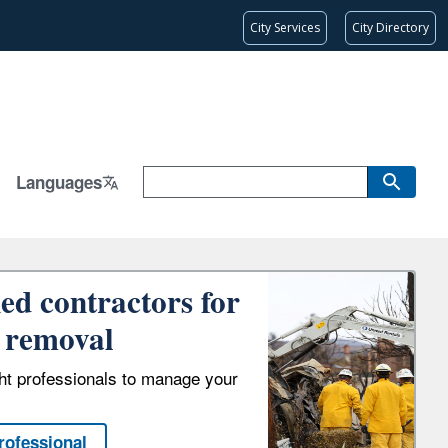
City Services
City Directory
Languages
ied contractors for
 removal
ght professionals to manage your
rofessional