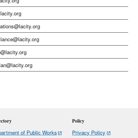
city.org
acity.org
cations@lacity.org
liance@lacity.org
p@lacity.org
ian@lacity.org
ectory
Policy
artment of Public Works
Privacy Policy