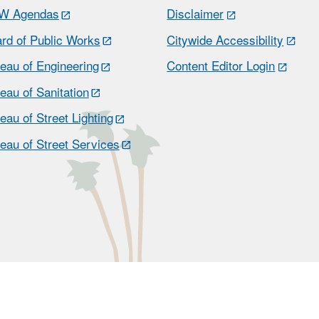
W Agendas
Disclaimer
rd of Public Works
Citywide Accessibility
eau of Engineering
Content Editor Login
eau of Sanitation
eau of Street Lighting
eau of Street Services