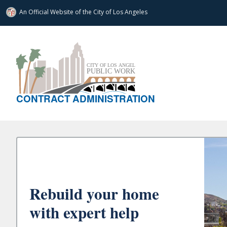
An Official Website of
the City of
Los Angeles
CONTRACT ADMINISTRATION
Rebuild your home
with expert help