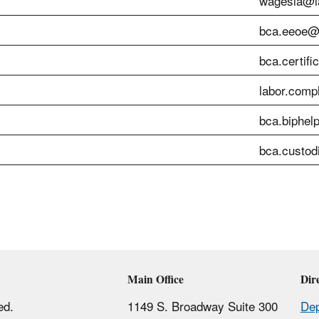
wagesla@la
bca.eeoe@l
bca.certifi
labor.comp
bca.biphel
bca.custod
Main Office
Dir
ed.
1149 S. Broadway Suite 300
Dep