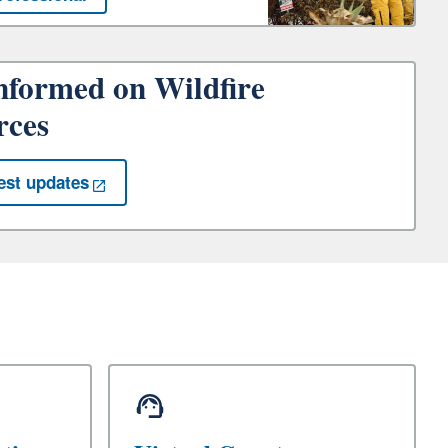
nformed on Wildfire
rces
est updates