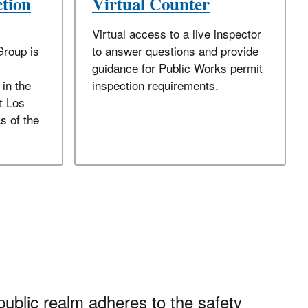
ction
Virtual Counter
Virtual access to a live inspector
Group is
to answer questions and provide
guidance for Public Works permit
 in the
inspection requirements.
t Los
s of the
public realm adheres to the safety