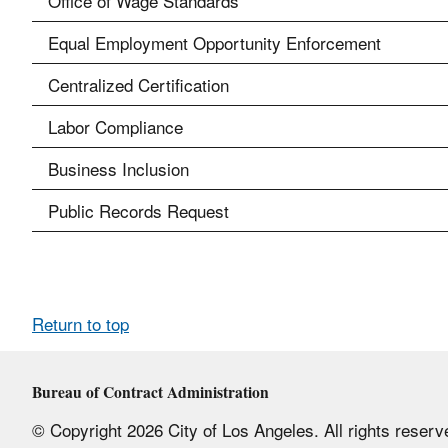
Office of Wage Standards
Equal Employment Opportunity Enforcement
Centralized Certification
Labor Compliance
Business Inclusion
Public Records Request
Return to top
Bureau of Contract Administration
© Copyright 2026 City of Los Angeles. All rights reserv