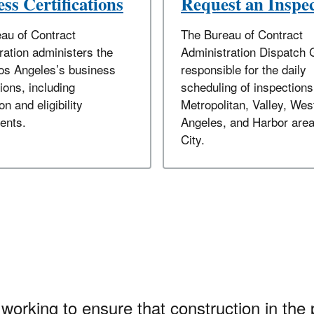
ss Certifications
Request an Inspe
au of Contract
The Bureau of Contract
ration administers the
Administration Dispatch 
Los Angeles’s business
responsible for the daily
tions, including
scheduling of inspections
on and eligibility
Metropolitan, Valley, Wes
ents.
Angeles, and Harbor area
City.
working to ensure that construction in the 