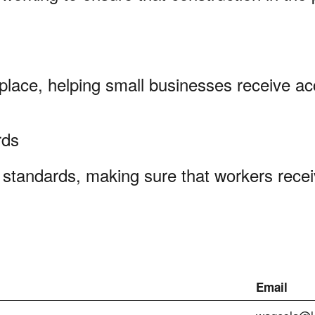
kplace, helping small businesses receive ac
ards
standards, making sure that workers recei
Email