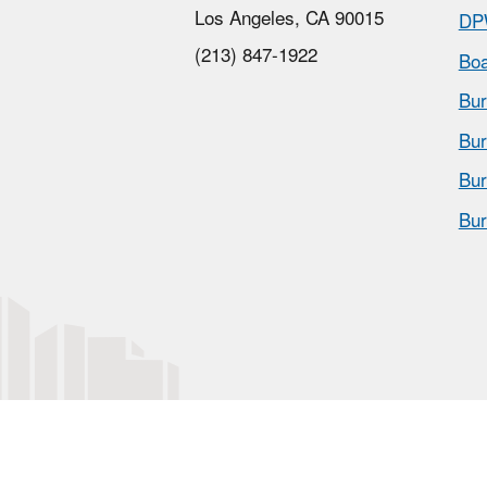
Los Angeles, CA 90015
DP
(213) 847-1922
Boa
Bur
Bur
Bur
Bur