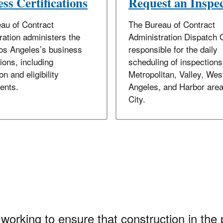
ss Certifications
Request an Inspe
au of Contract
The Bureau of Contract
ration administers the
Administration Dispatch 
Los Angeles’s business
responsible for the daily
tions, including
scheduling of inspections
on and eligibility
Metropolitan, Valley, Wes
ents.
Angeles, and Harbor area
City.
working to ensure that construction in the 