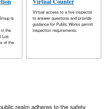
ction
Virtual Counter
Virtual access to a live inspector
Group is
to answer questions and provide
guidance for Public Works permit
 in the
inspection requirements.
t Los
s of the
public realm adheres to the safety