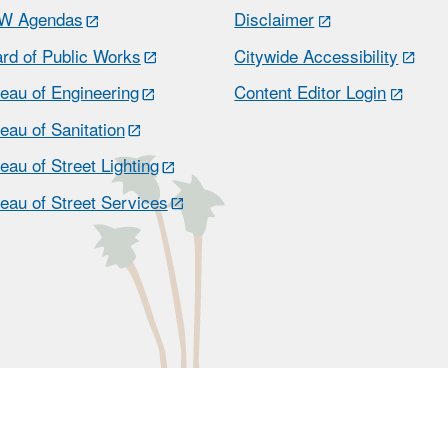
W Agendas
Disclaimer
rd of Public Works
Citywide Accessibility
eau of Engineering
Content Editor Login
eau of Sanitation
eau of Street Lighting
eau of Street Services