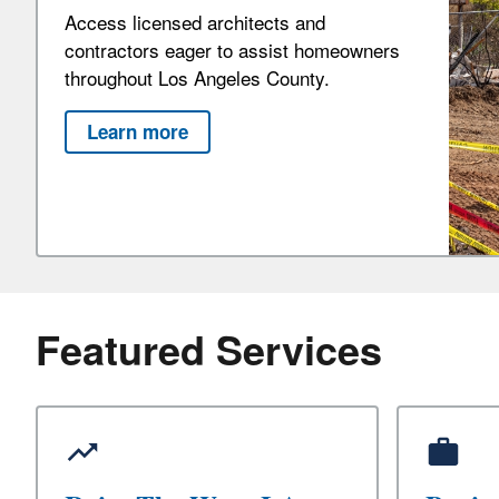
Access licensed architects and
contractors eager to assist homeowners
throughout Los Angeles County.
Learn more
Featured Services