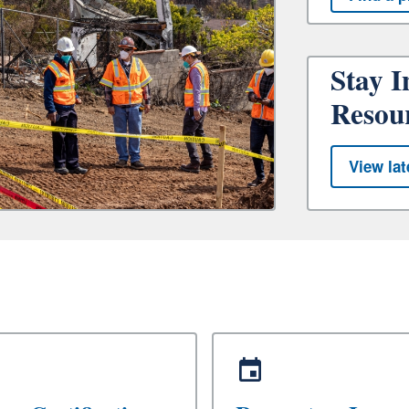
Stay I
Resou
View lat