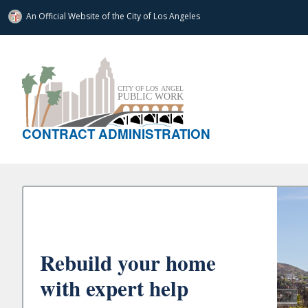
An Official Website of
the City of
Los Angeles
CONTRACT ADMINISTRATION
Rebuild your home
with expert help