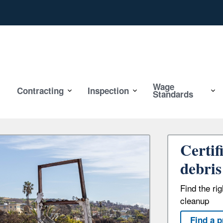
Wage
Contracting
Inspection
Standards
Certif
debris
Find the ri
cleanup
Find a p