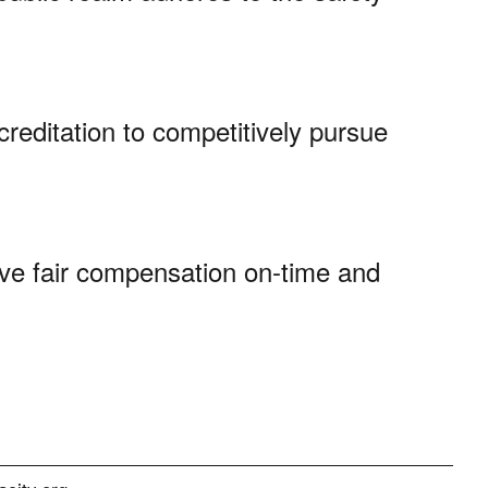
creditation to competitively pursue
ve fair compensation on-time and