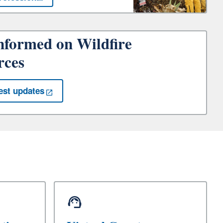
nformed on Wildfire
rces
est updates