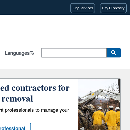
City Services
City Directory
Languages
ied contractors for
 removal
ght professionals to manage your
rofessional