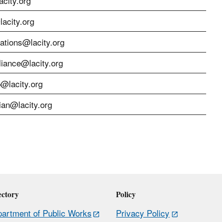
city.org
acity.org
cations@lacity.org
liance@lacity.org
p@lacity.org
ian@lacity.org
ectory
Policy
artment of Public Works
Privacy Policy