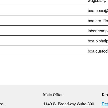
wagesla@la
bca.eeoe@l
bca.certifi
labor.comp
bca.biphel
bca.custod
Main Office
Dir
ed.
1149 S. Broadway Suite 300
Dep