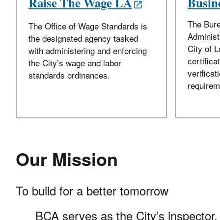
Raise The Wage LA
Busine
The Bure
The Office of Wage Standards is
Administ
the designated agency tasked
City of 
with administering and enforcing
certifica
the City’s wage and labor
verificati
standards ordinances.
requirem
Our Mission
To build for a better tomorrow
BCA serves as the City’s inspector, 