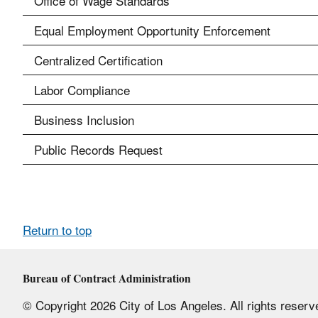
Office of Wage Standards
Equal Employment Opportunity Enforcement
Centralized Certification
Labor Compliance
Business Inclusion
Public Records Request
Return to top
Bureau of Contract Administration
© Copyright 2026 City of Los Angeles. All rights reserv