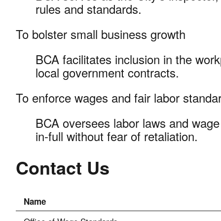
rules and standards.
To bolster small business growth
BCA facilitates inclusion in the wor
local government contracts.
To enforce wages and fair labor stand
BCA oversees labor laws and wage 
in-full without fear of retaliation.
Contact Us
Name