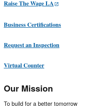
Raise The Wage LA
Business Certifications
Request an Inspection
Virtual Counter
Our Mission
To build for a better tomorrow