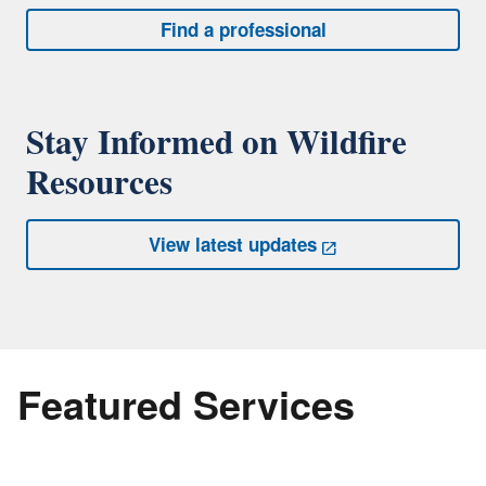
Find a professional
Stay Informed on Wildfire
Resources
View latest updates
Featured Services