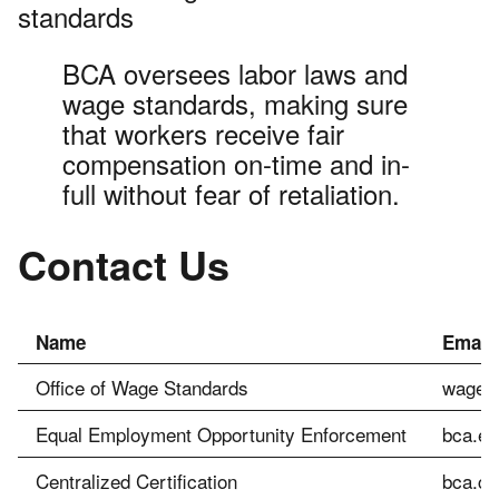
standards
BCA oversees labor laws and
wage standards, making sure
that workers receive fair
compensation on-time and in-
full without fear of retaliation.
Contact Us
Name
Email
Office of Wage Standards
wagesl
Equal Employment Opportunity Enforcement
bca.ee
Centralized Certification
bca.ce