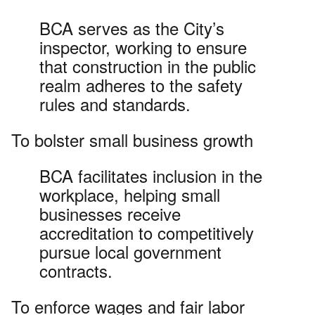
BCA serves as the City’s
inspector, working to ensure
that construction in the public
realm adheres to the safety
rules and standards.
To bolster small business growth
BCA facilitates inclusion in the
workplace, helping small
businesses receive
accreditation to competitively
pursue local government
contracts.
To enforce wages and fair labor