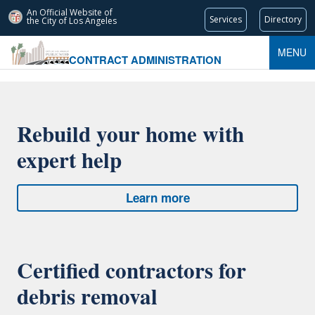
An Official Website of
Services
Directory
the City of
Los Angeles
MENU
CONTRACT ADMINISTRATION
Rebuild your home with
expert help
Learn more
Certified contractors for
debris removal