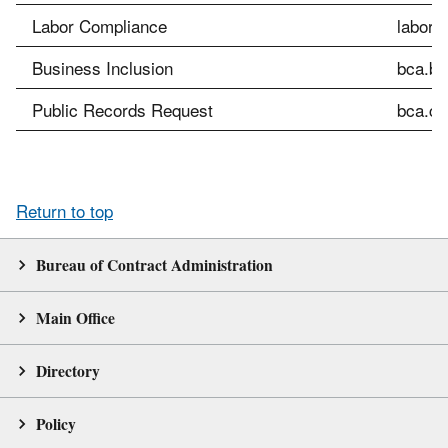
Labor Compliance
labor.
Business Inclusion
bca.bi
Public Records Request
bca.cu
Return to top
Bureau of Contract Administration
Main Office
Directory
Policy