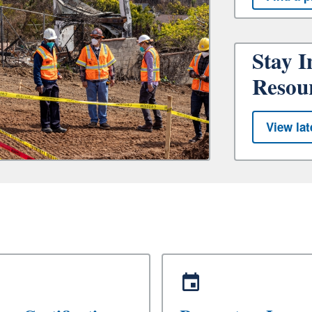
Stay I
Resou
View lat