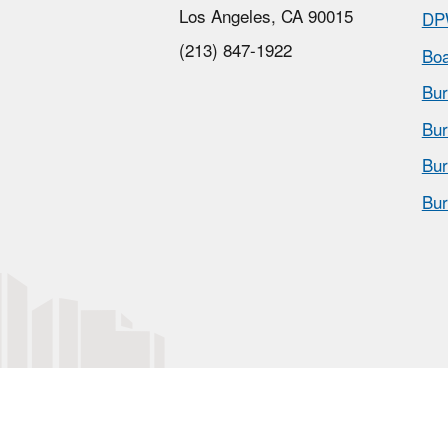
Los Angeles, CA 90015
DP
(213) 847-1922
Boa
Bur
Bur
Bur
Bur