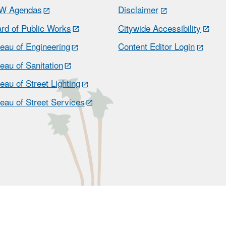
W Agendas
Disclaimer
rd of Public Works
Citywide Accessibility
eau of Engineering
Content Editor Login
eau of Sanitation
eau of Street Lighting
eau of Street Services