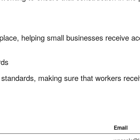
kplace, helping small businesses receive ac
ards
standards, making sure that workers recei
Email