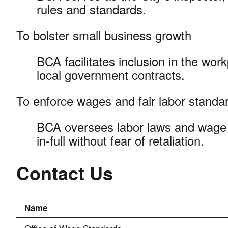
rules and standards.
To bolster small business growth
BCA facilitates inclusion in the wor
local government contracts.
To enforce wages and fair labor stand
BCA oversees labor laws and wage 
in-full without fear of retaliation.
Contact Us
Name