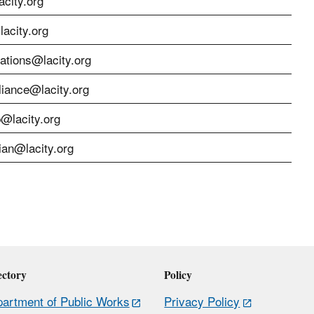
city.org
acity.org
cations@lacity.org
liance@lacity.org
p@lacity.org
ian@lacity.org
ectory
Policy
artment of Public Works
Privacy Policy