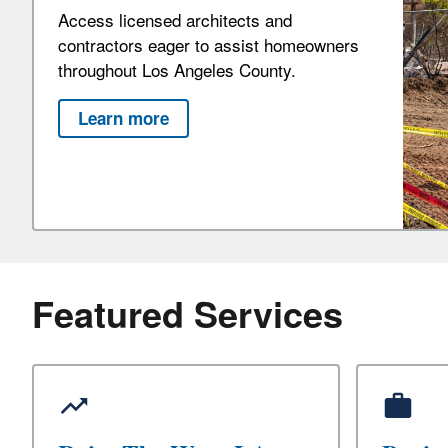
Access licensed architects and
contractors eager to assist homeowners
throughout Los Angeles County.
Learn more
Featured Services