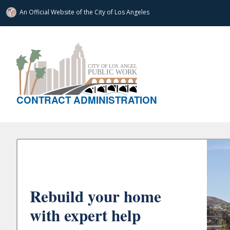
An Official Website of
the City of
Los Angeles
CONTRACT ADMINISTRATION
Rebuild your home
with expert help