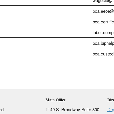
wagesla@la
bca.eeoe@l
bca.certifi
labor.comp
bca.biphel
bca.custod
Main Office
Dir
ed.
1149 S. Broadway Suite 300
Dep