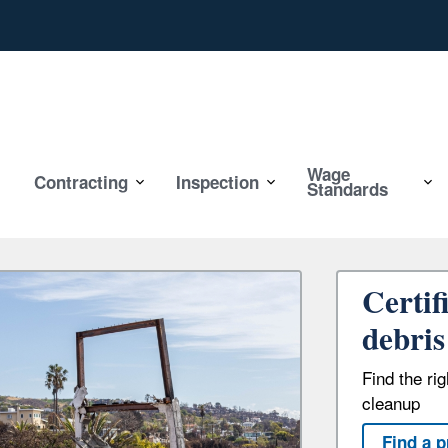
Wage
Contracting
Inspection
Standards
Certif
debris
Find the ri
cleanup
Find a p