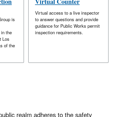
ction
Virtual Counter
Virtual access to a live inspector
Group is
to answer questions and provide
guidance for Public Works permit
 in the
inspection requirements.
t Los
s of the
public realm adheres to the safety