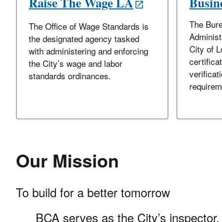
Raise The Wage LA
Busine
The Bure
The Office of Wage Standards is
Administ
the designated agency tasked
City of 
with administering and enforcing
certifica
the City’s wage and labor
verificati
standards ordinances.
requirem
Our Mission
To build for a better tomorrow
BCA serves as the City’s inspector, 