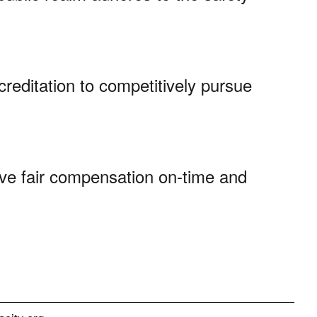
creditation to competitively pursue
ve fair compensation on-time and