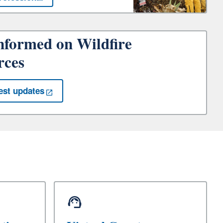
nformed on Wildfire
rces
est updates