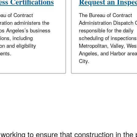
ss Certifications
Request an Inspe
au of Contract
The Bureau of Contract
ration administers the
Administration Dispatch 
Los Angeles’s business
responsible for the daily
tions, including
scheduling of inspections
on and eligibility
Metropolitan, Valley, Wes
ents.
Angeles, and Harbor area
City.
working to ensure that construction in the 