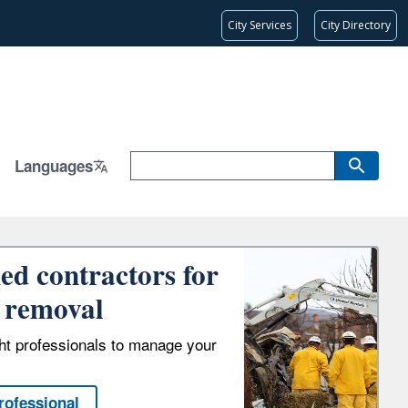
City Services
City Directory
Languages
ied contractors for
 removal
ght professionals to manage your
rofessional