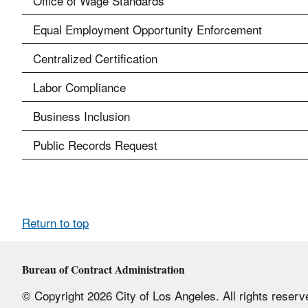
Office of Wage Standards
Equal Employment Opportunity Enforcement
Centralized Certification
Labor Compliance
Business Inclusion
Public Records Request
Return to top
Bureau of Contract Administration
© Copyright 2026 City of Los Angeles. All rights reserv