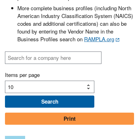
More complete business profiles (including North
American Industry Classification System (NAICS)
codes and additional certifications) can also be
found by entering the Vendor Name in the
Business Profiles search on
RAMPLA.org
Items per page
Print