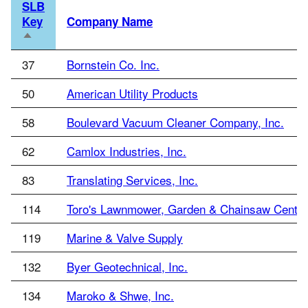
SLB
Key
Company Name
Sort
descending
37
Bornstein Co. Inc.
50
American Utility Products
58
Boulevard Vacuum Cleaner Company, Inc.
62
Camlox Industries, Inc.
83
Translating Services, Inc.
114
Toro's Lawnmower, Garden & Chainsaw Center
119
Marine & Valve Supply
132
Byer Geotechnical, Inc.
134
Maroko & Shwe, Inc.