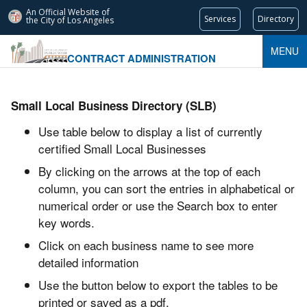
An Official Website of
Services
Directory
the City of
Los Angeles
MENU
CONTRACT ADMINISTRATION
Small Local Business Directory (SLB)
Use table below to display a list of currently
certified Small Local Businesses
By clicking on the arrows at the top of each
column, you can sort the entries in alphabetical or
numerical order or use the Search box to enter
key words.
Click on each business name to see more
detailed information
Use the button below to export the tables to be
printed or saved as a pdf.