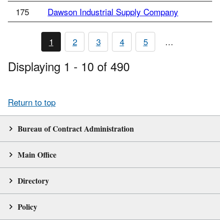
175
Dawson Industrial Supply Company
1
2
3
4
5
…
Displaying 1 - 10 of 490
Return to top
Bureau of Contract Administration
Main Office
Directory
Policy