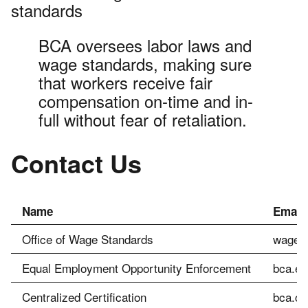
standards
BCA oversees labor laws and
wage standards, making sure
that workers receive fair
compensation on-time and in-
full without fear of retaliation.
Contact Us
Name
Email
Office of Wage Standards
wagesl
Equal Employment Opportunity Enforcement
bca.ee
Centralized Certification
bca.ce