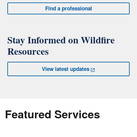
Find a professional
Stay Informed on Wildfire
Resources
View latest updates
Featured Services