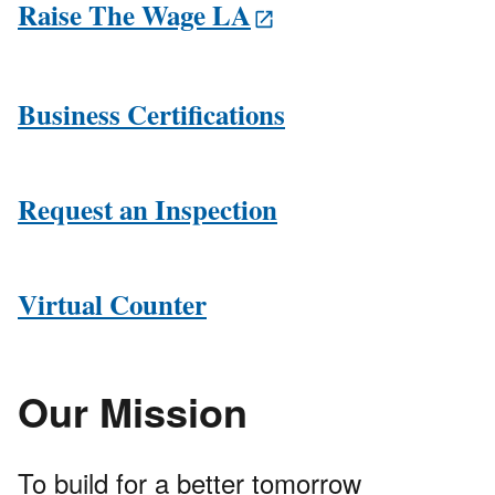
Raise The Wage LA
Business Certifications
Request an Inspection
Virtual Counter
Our Mission
To build for a better tomorrow