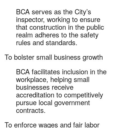
BCA serves as the City’s
inspector, working to ensure
that construction in the public
realm adheres to the safety
rules and standards.
To bolster small business growth
BCA facilitates inclusion in the
workplace, helping small
businesses receive
accreditation to competitively
pursue local government
contracts.
To enforce wages and fair labor