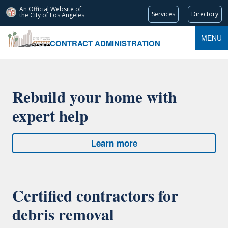
An Official Website of
Services
Directory
the City of
Los Angeles
MENU
CONTRACT ADMINISTRATION
Rebuild your home with
expert help
Learn more
Certified contractors for
debris removal