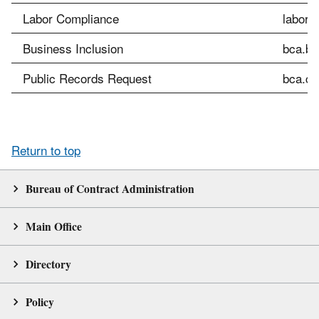
Labor Compliance
labor.
Business Inclusion
bca.bi
Public Records Request
bca.cu
Return to top
Bureau of Contract Administration
Main Office
Directory
Policy