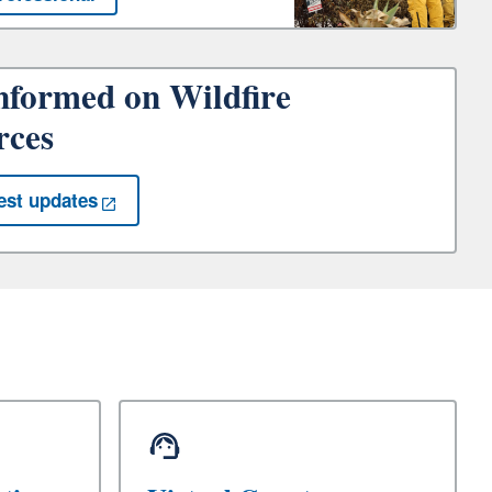
nformed on Wildfire
rces
est updates