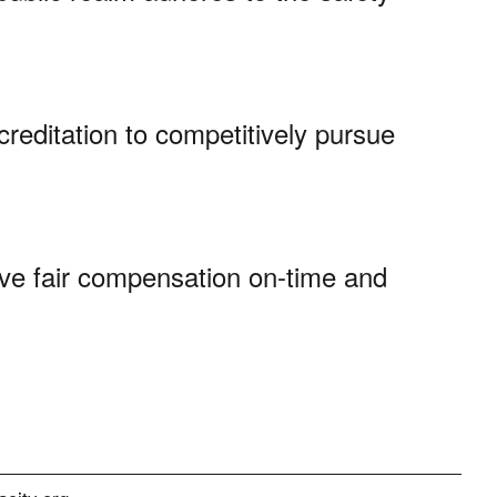
creditation to competitively pursue
ve fair compensation on-time and