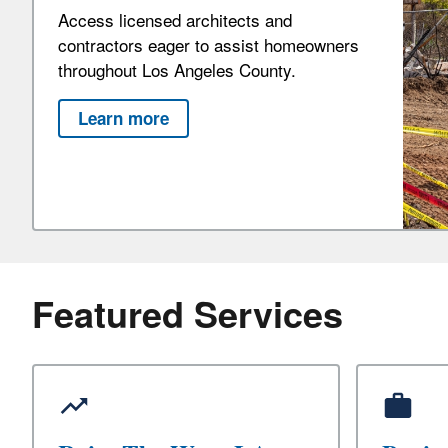
Access licensed architects and
contractors eager to assist homeowners
throughout Los Angeles County.
Learn more
Featured Services