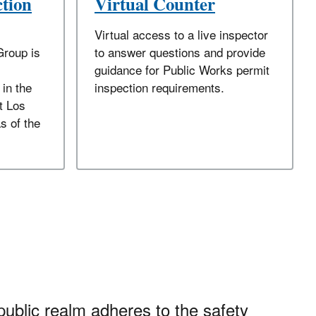
ction
Virtual Counter
Virtual access to a live inspector
Group is
to answer questions and provide
guidance for Public Works permit
 in the
inspection requirements.
t Los
s of the
public realm adheres to the safety