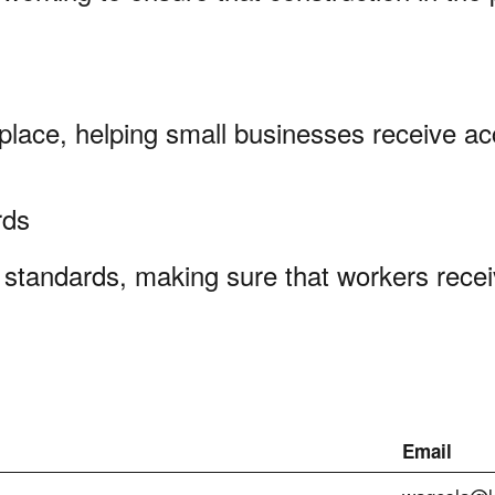
kplace, helping small businesses receive ac
ards
standards, making sure that workers recei
Email