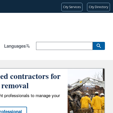
City Services
City Directory
Languages
ied contractors for
 removal
ght professionals to manage your
rofessional