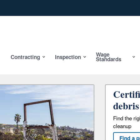
Wage
Contracting
Inspection
Standards
Certif
debris
Find the ri
cleanup
Find a p