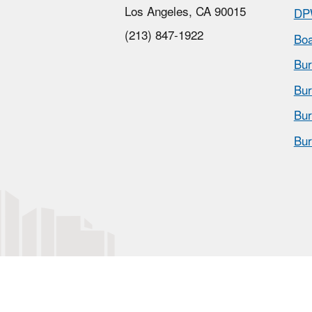
Los Angeles, CA 90015
DP
(213) 847-1922
Boa
Bur
Bur
Bur
Bur