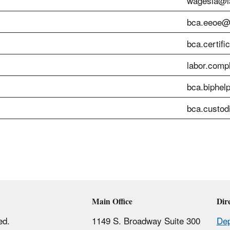
wagesla@la
bca.eeoe@l
bca.certifi
labor.comp
bca.biphel
bca.custod
Main Office
Dir
ed.
1149 S. Broadway Suite 300
Dep