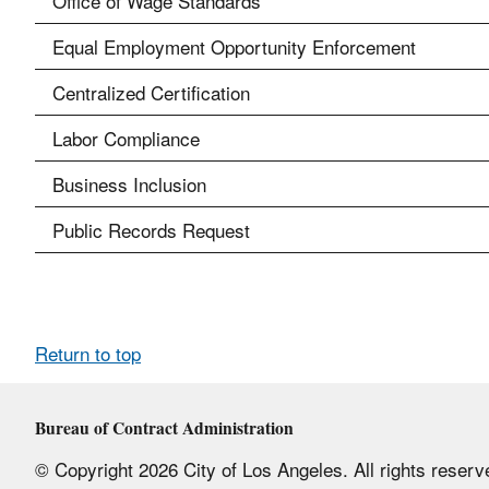
Office of Wage Standards
Equal Employment Opportunity Enforcement
Centralized Certification
Labor Compliance
Business Inclusion
Public Records Request
Return to top
Bureau of Contract Administration
© Copyright 2026 City of Los Angeles. All rights reserv