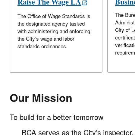
Raise The Wage LA
Busine
The Bure
The Office of Wage Standards is
Administ
the designated agency tasked
City of 
with administering and enforcing
certifica
the City’s wage and labor
verificati
standards ordinances.
requirem
Our Mission
To build for a better tomorrow
BCA serves as the City’s inspector, 