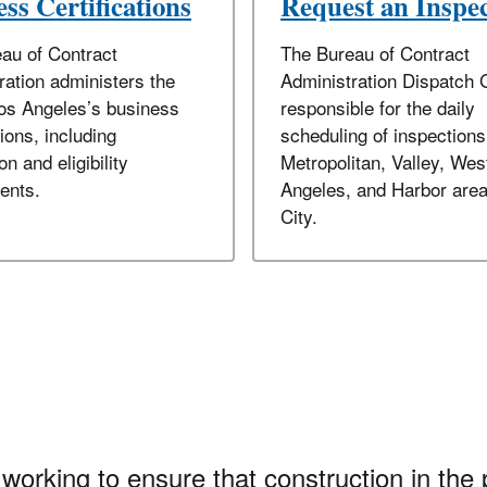
ss Certifications
Request an Inspe
au of Contract
The Bureau of Contract
ration administers the
Administration Dispatch 
Los Angeles’s business
responsible for the daily
tions, including
scheduling of inspections
on and eligibility
Metropolitan, Valley, Wes
ents.
Angeles, and Harbor area
City.
working to ensure that construction in the 