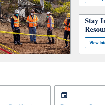
Stay I
Resou
View lat