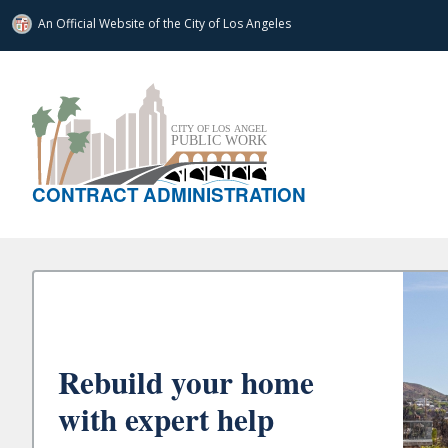
An Official Website of
the City of
Los Angeles
CONTRACT ADMINISTRATION
Rebuild your home
with expert help