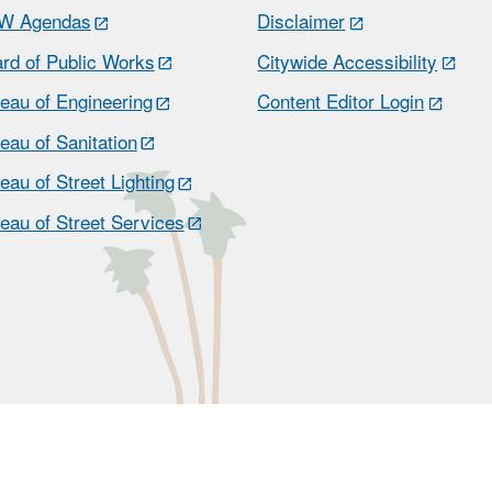
W Agendas
Disclaimer
rd of Public Works
Citywide Accessibility
eau of Engineering
Content Editor Login
eau of Sanitation
eau of Street Lighting
eau of Street Services