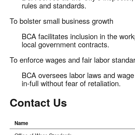
rules and standards.
To bolster small business growth
BCA facilitates inclusion in the wor
local government contracts.
To enforce wages and fair labor stand
BCA oversees labor laws and wage 
in-full without fear of retaliation.
Contact Us
Name