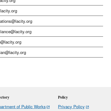
city.org
acity.org
cations@lacity.org
liance@lacity.org
p@lacity.org
ian@lacity.org
ectory
Policy
artment of Public Works
Privacy Policy